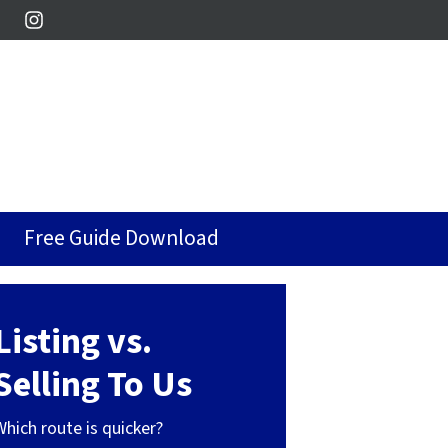
Instagram
Free Guide Download
Listing vs.
Selling To Us
Which route is quicker?