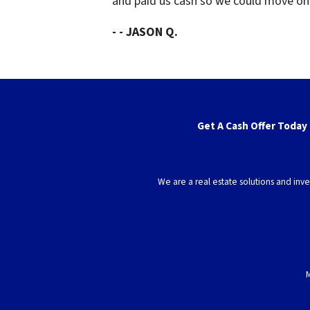
and paid us cash so we could move o
- - JASON Q.
Get A Cash Offer Today
We are a real estate solutions and in
M