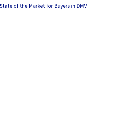
State of the Market for Buyers in DMV