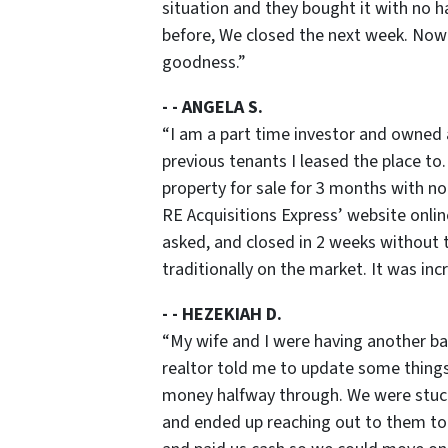
situation and they bought it with no h
before, We closed the next week. Now 
goodness
.”
- - ANGELA S.
“
I am a part time investor and owned 
previous tenants I leased the place to.
property for sale for 3 months with no
RE Acquisitions Express’ website onlin
asked, and closed in 2 weeks without t
traditionally on the market. It was in
- - HEZEKIAH D.
“
My wife and I were having another ba
realtor told me to update some things 
money halfway through. We were stuck.
and ended up reaching out to them to 