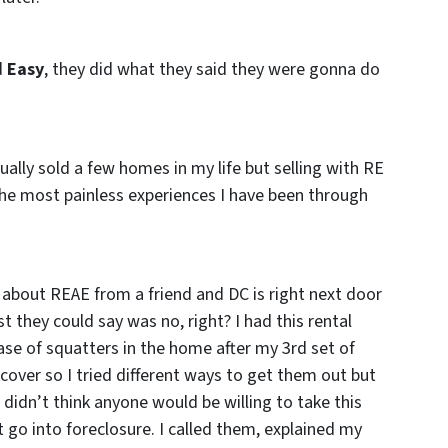
d
Easy
, they did what they said they were gonna do
ually sold a few homes in my life but selling with RE
the most painless experiences I have been through
 about REAE from a friend and DC is right next door
t they could say was no, right? I had this rental
ase of squatters in the home after my 3rd set of
over so I tried different ways to get them out but
 didn’t think anyone would be willing to take this
 go into foreclosure. I called them, explained my