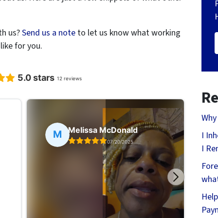
th us?
Send us a note
to let us know what working
ike for you.
Re
Why 
I In
I Re
Fore
what
Help
Pay