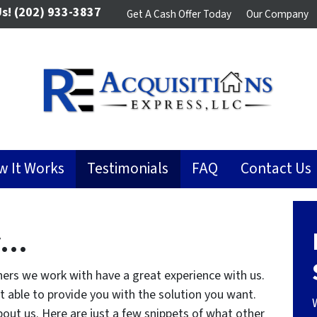
Us!
(202) 933-3837
Get A Cash Offer Today
Our Company
w It Works
Testimonials
FAQ
Contact Us
y…
ers we work with have a great experience with us.
ot able to provide you with the solution you want.
out us. Here are just a few snippets of what other