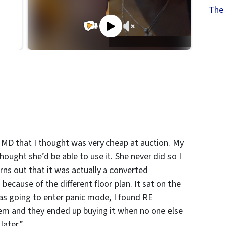
The 
 MD that I thought was very cheap at auction. My
ought she’d be able to use it. She never did so I
turns out that it was actually a converted
cause of the different floor plan. It sat on the
as going to enter panic mode, I found RE
them and they ended up buying it when no one else
later.”