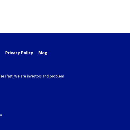
Privacy Policy
Blog
ses fast. We are investors and problem
ea