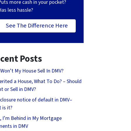
Puts more cash in your pocket?
Has less hassle?
See The Difference Here
cent Posts
Won’t My House Sell In DMV?
herited a House, What To Do? – Should
nt or Sell in DMV?
closure notice of default in DMV–
 is it?
, I’m Behind in My Mortgage
ments in DMV