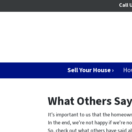
Call 
Sell Your House ›
Ho
What Others Sa
It’s important to us that the homeown
In the end, we’re not happy if we’re n
So, check out what others have said ab