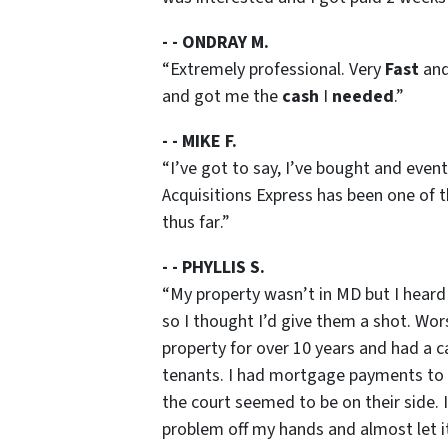
- - ONDRAY M.
“
Extremely professional. Very
Fast
an
and got me the
cash
I
needed
.”
- - MIKE F.
“
I’ve got to say, I’ve bought and event
Acquisitions Express has been one of 
thus far
.”
- - PHYLLIS S.
“
My property wasn’t in MD but I heard
so I thought I’d give them a shot. Wors
property for over 10 years and had a c
tenants. I had mortgage payments to c
the court seemed to be on their side. I
problem off my hands and almost let it