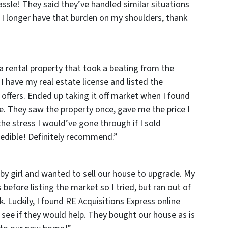
assle! They said they’ve handled similar situations
I longer have that burden on my shoulders, thank
a rental property that took a beating from the
 I have my real estate license and listed the
 offers. Ended up taking it off market when I found
e. They saw the property once, gave me the price I
he stress I would’ve gone through if I sold
credible! Definitely recommend
.”
by girl and wanted to sell our house to upgrade. My
before listing the market so I tried, but ran out of
 Luckily, I found RE Acquisitions Express online
see if they would help. They bought our house as is