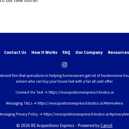
nto our new home
!”
Contact Us
How It Works
FAQ
Our Company
Resources
Instagram
vestment firm that specializes in helping homeowners get rid of burdensome hou
solvers who can buy your house fast with a fair all cash offer.
Connect Via Text → https://reacquisitionsexpress.h.trustco.ai
Messaging T&Cs → https://reacquisitionsexpress.h.trustco.ai/#termsArea
essaging Privacy Policy → https://reacquisitionsexpress.h.trustco.ai/#privacyAr
© 2026 RE Acquisitions Express - Powered by
Carrot