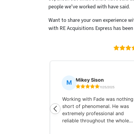
people we’ve worked with have said.
Want to share your own experience wi
with RE Acquisitions Express has been l