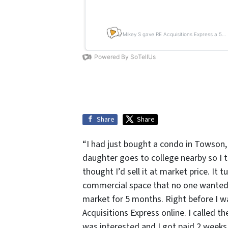
Share
Share
“I had just bought a condo in Towson,
daughter goes to college nearby so I th
thought I’d sell it at market price. It 
commercial space that no one wanted be
market for 5 months. Right before I w
Acquisitions Express online. I called 
was interested and I got paid 2 weeks 